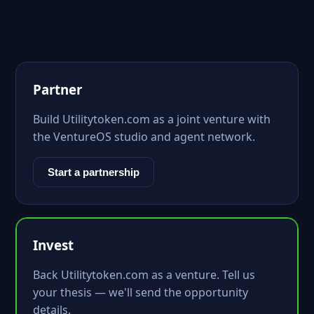
Partner
Build Utilitytoken.com as a joint venture with
the VentureOS studio and agent network.
Start a partnership
Invest
Back Utilitytoken.com as a venture. Tell us
your thesis — we'll send the opportunity
details.