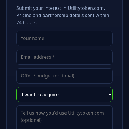
Submit your interest in Utilitytoken.com.
Pricing and partnership details sent within
24 hours.