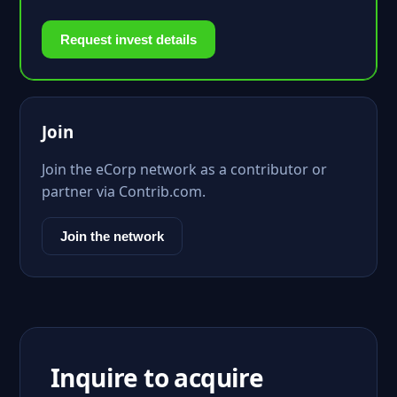
Request invest details
Join
Join the eCorp network as a contributor or
partner via Contrib.com.
Join the network
Inquire to acquire