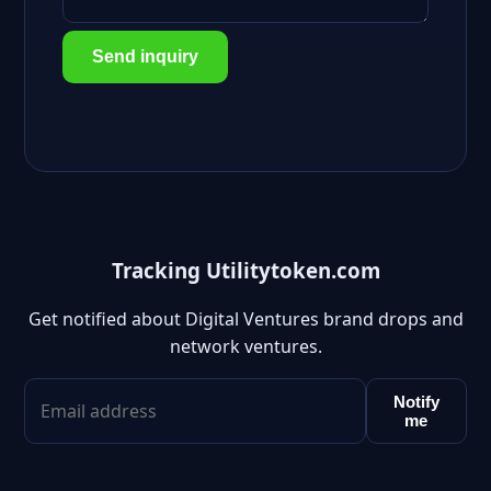
Send inquiry
Tracking Utilitytoken.com
Get notified about Digital Ventures brand drops and
network ventures.
Notify
me