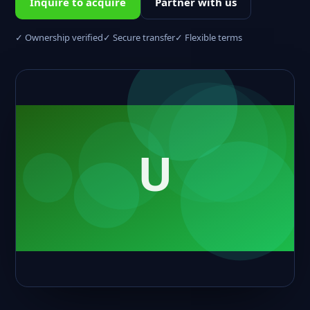
Inquire to acquire
Partner with us
✓ Ownership verified
✓ Secure transfer
✓ Flexible terms