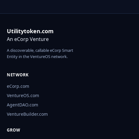
Utilitytoken.com
An eCorp Venture
A discoverable, callable eCorp Smart
Entity in the VentureOS network.
NETWORK
eCorp.com
VentureOS.com
AgentDAO.com
VentureBuilder.com
GROW