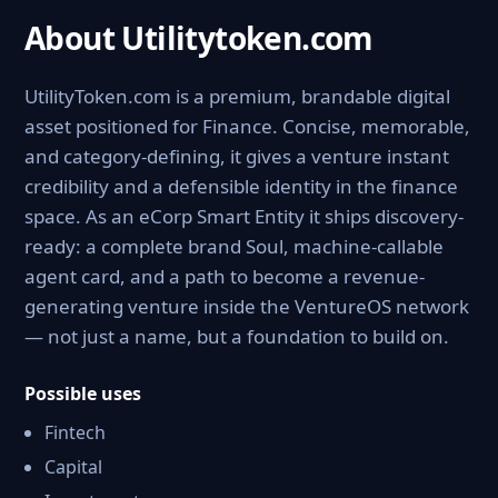
About Utilitytoken.com
UtilityToken.com is a premium, brandable digital
asset positioned for Finance. Concise, memorable,
and category-defining, it gives a venture instant
credibility and a defensible identity in the finance
space. As an eCorp Smart Entity it ships discovery-
ready: a complete brand Soul, machine-callable
agent card, and a path to become a revenue-
generating venture inside the VentureOS network
— not just a name, but a foundation to build on.
Possible uses
Fintech
Capital