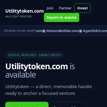
Join
Partner
Invest
Utilitytoken.com
AN ECORP VENTURE
Inquire to acquire
tureOS.com
▣ eCorp.com
▣ VentureBuilder.com
▣ AgentDAO.co
RELATED ECORP ASSETS
DIGITAL VENTURES · SMART ENTITY
Utilitytoken.com
is
available
Utilitytoken — a direct, memorable handle
ready to anchor a focused venture.