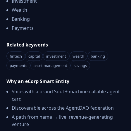
Investment
Wealth
Banking
Payments
Related keywords
fintech
capital
investment
wealth
banking
payments
asset management
savings
Why an eCorp Smart Entity
Ships with a brand Soul + machine-callable agent
card
Discoverable across the AgentDAO federation
A path from name → live, revenue-generating
venture