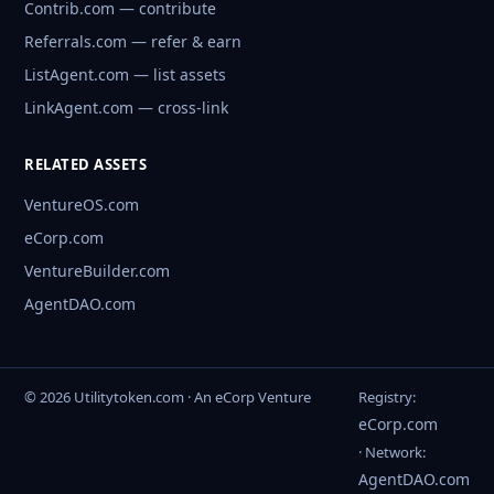
Contrib.com — contribute
Referrals.com — refer & earn
ListAgent.com — list assets
LinkAgent.com — cross-link
RELATED ASSETS
VentureOS.com
eCorp.com
VentureBuilder.com
AgentDAO.com
© 2026 Utilitytoken.com · An eCorp Venture
Registry:
eCorp.com
· Network:
AgentDAO.com