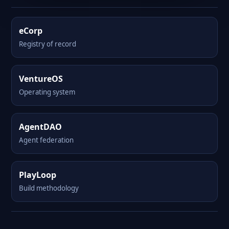
eCorp
Registry of record
VentureOS
Operating system
AgentDAO
Agent federation
PlayLoop
Build methodology